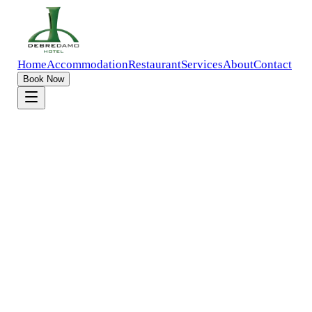
Home
Accommodation
Restaurant
Services
About
Contact
Book Now
Home
Accommodation
Apartment Room
Up to
4
Guests
Addis Ababa
Overview
Gallery
Amenities
Policies
Compare