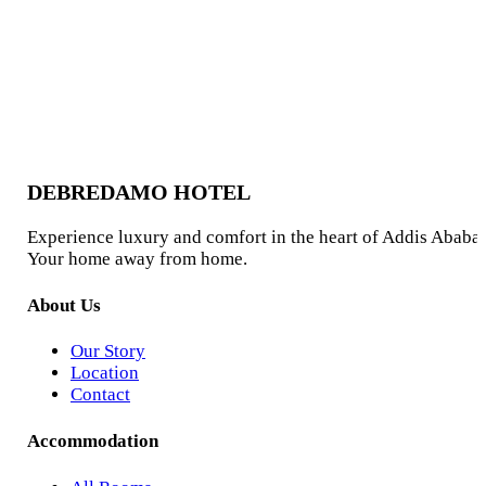
2
guests
From
$65.00
/ night
View
DEBREDAMO HOTEL
Experience luxury and comfort in the heart of Addis Ababa.
Your home away from home.
About Us
Our Story
Location
Contact
Accommodation